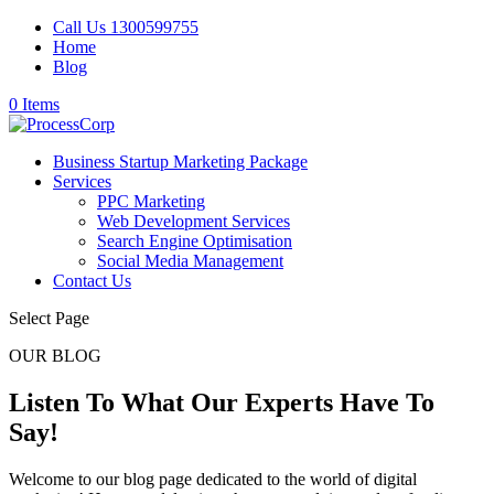
Call Us 1300599755
Home
Blog
0 Items
Business Startup Marketing Package
Services
PPC Marketing
Web Development Services
Search Engine Optimisation
Social Media Management
Contact Us
Select Page
OUR BLOG
Listen To What Our Experts Have To
Say!
Welcome to our blog page dedicated to the world of digital