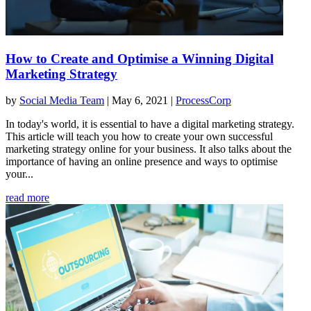
How to Create and Optimise a Winning Digital
Marketing Strategy
by
Social Media Team
|
May 6, 2021
|
ProcessCorp
In today's world, it is essential to have a digital marketing strategy.
This article will teach you how to create your own successful
marketing strategy online for your business. It also talks about the
importance of having an online presence and ways to optimise
your...
read more