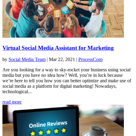
Virtual Social Media Assistant for Marketing
by
Social Media Team
|
Mar 22, 2021
|
ProcessCorp
Are you looking for a way to sky-rocket your business using social
media but you have no idea how? Well, you’re in luck because
we’re here to tell you how you can better optimize and make use of
social media as a platform for digital marketing! Nowadays,
technological...
read more