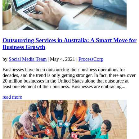
Outsourcing Services in Australia: A Smart Move for
Business Growth
by
Social Media Team
|
May 4, 2021
|
ProcessCorp
Businesses have been outsourcing their business operations for
decades, and the trend is only getting stronger. In fact, there are over
20 million businesses in the United States alone that outsource at
least one element of their business. Businesses are embracing...
read more