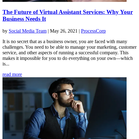
The Future of Virtual Assistant Services: Why Your
Business Needs It
by
Social Media Team
|
May 26, 2021
|
ProcessCorp
It is no secret that as a business owner, you are faced with many
challenges. You need to be able to manage your marketing, customer
service, and other aspects of running a successful company. This
makes it impossible for you to do everything on your own—which
is...
read more