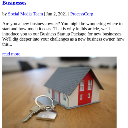
Businesses
by
Social Media Team
|
Jun 2, 2021
|
ProcessCorp
Are you a new business owner? You might be wondering where to
start and how much it costs. That is why in this article, we'll
introduce you to our Business Startup Package for new businesses.
We'll dig deeper into your challenges as a new business owner, how
this...
read more