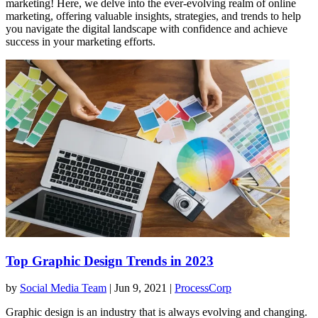
marketing! Here, we delve into the ever-evolving realm of online
marketing, offering valuable insights, strategies, and trends to help
you navigate the digital landscape with confidence and achieve
success in your marketing efforts.
Top Graphic Design Trends in 2023
by
Social Media Team
|
Jun 9, 2021
|
ProcessCorp
Graphic design is an industry that is always evolving and changing.