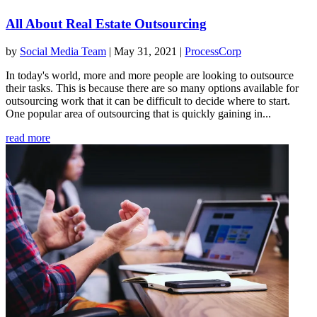
All About Real Estate Outsourcing
by
Social Media Team
|
May 31, 2021
|
ProcessCorp
In today's world, more and more people are looking to outsource
their tasks. This is because there are so many options available for
outsourcing work that it can be difficult to decide where to start.
One popular area of outsourcing that is quickly gaining in...
read more