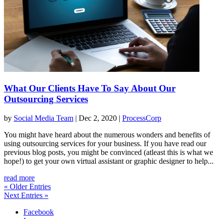
What Our Clients Have To Say About Our
Outsourcing Services
by
Social Media Team
|
Dec 2, 2020
|
ProcessCorp
You might have heard about the numerous wonders and benefits of
using outsourcing services for your business. If you have read our
previous blog posts, you might be convinced (atleast this is what we
hope!) to get your own virtual assistant or graphic designer to help...
read more
« Older Entries
Next Entries »
Facebook