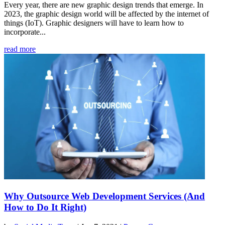
Every year, there are new graphic design trends that emerge. In
2023, the graphic design world will be affected by the internet of
things (IoT). Graphic designers will have to learn how to
incorporate...
read more
Why Outsource Web Development Services (And
How to Do It Right)