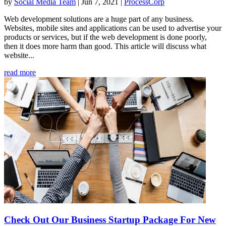
by
Social Media Team
|
Jun 7, 2021
|
ProcessCorp
Web development solutions are a huge part of any business.
Websites, mobile sites and applications can be used to advertise your
products or services, but if the web development is done poorly,
then it does more harm than good. This article will discuss what
website...
read more
Check Out Our Business Startup Package For New