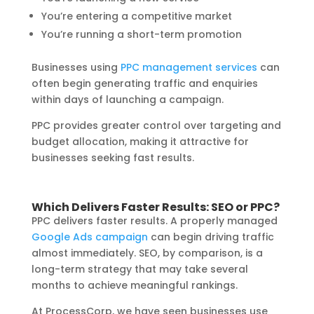
You’re entering a competitive market
You’re running a short-term promotion
Businesses using
PPC management services
can
often begin generating traffic and enquiries
within days of launching a campaign.
PPC provides greater control over targeting and
budget allocation, making it attractive for
businesses seeking fast results.
Which Delivers Faster Results: SEO or PPC?
PPC delivers faster results. A properly managed
Google Ads campaign
can begin driving traffic
almost immediately. SEO, by comparison, is a
long-term strategy that may take several
months to achieve meaningful rankings.
At ProcessCorp, we have seen businesses use