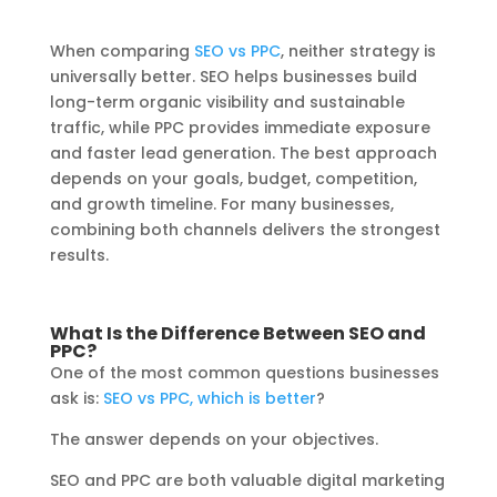
When comparing
SEO vs PPC
, neither strategy is
universally better. SEO helps businesses build
long-term organic visibility and sustainable
traffic, while PPC provides immediate exposure
and faster lead generation. The best approach
depends on your goals, budget, competition,
and growth timeline. For many businesses,
combining both channels delivers the strongest
results.
What Is the Difference Between SEO and
PPC?
One of the most common questions businesses
ask is:
SEO vs PPC, which is better
?
The answer depends on your objectives.
SEO and PPC are both valuable digital marketing