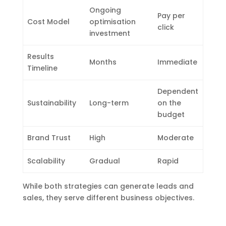
Ongoing
Pay per
Cost Model
optimisation
click
investment
Results
Months
Immediate
Timeline
Dependent
Sustainability
Long-term
on the
budget
Brand Trust
High
Moderate
Scalability
Gradual
Rapid
While both strategies can generate leads and
sales, they serve different business objectives.