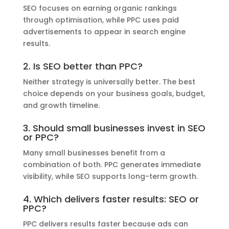
SEO focuses on earning organic rankings
through optimisation, while PPC uses paid
advertisements to appear in search engine
results.
2. Is SEO better than PPC?
Neither strategy is universally better. The best
choice depends on your business goals, budget,
and growth timeline.
3. Should small businesses invest in SEO
or PPC?
Many small businesses benefit from a
combination of both. PPC generates immediate
visibility, while SEO supports long-term growth.
4. Which delivers faster results: SEO or
PPC?
PPC delivers results faster because ads can