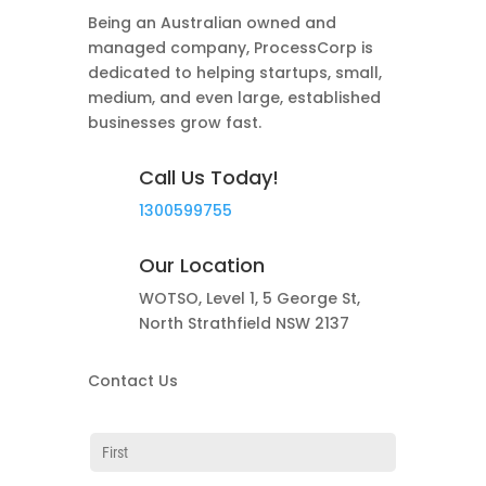
Being an Australian owned and
managed company, ProcessCorp is
dedicated to helping startups, small,
medium, and even large, established
businesses grow fast.
Call Us Today!
1300599755
Our Location
WOTSO, Level 1, 5 George St,
North Strathfield NSW 2137
Contact Us
Name
(required)
*