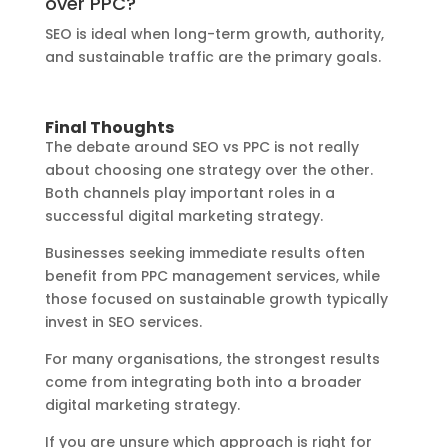
over PPC?
SEO is ideal when long-term growth, authority,
and sustainable traffic are the primary goals.
Final Thoughts
The debate around SEO vs PPC is not really
about choosing one strategy over the other.
Both channels play important roles in a
successful digital marketing strategy.
Businesses seeking immediate results often
benefit from PPC management services, while
those focused on sustainable growth typically
invest in SEO services.
For many organisations, the strongest results
come from integrating both into a broader
digital marketing strategy.
If you are unsure which approach is right for