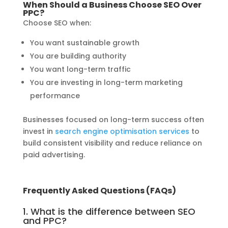
When Should a Business Choose SEO Over
PPC?
Choose SEO when:
You want sustainable growth
You are building authority
You want long-term traffic
You are investing in long-term marketing
performance
Businesses focused on long-term success often
invest in
search engine optimisation services
to
build consistent visibility and reduce reliance on
paid advertising.
Frequently Asked Questions (FAQs)
1. What is the difference between SEO
and PPC?