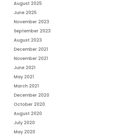
August 2025
June 2025
November 2023
September 2023
August 2023
December 2021
November 2021
June 2021
May 2021
March 2021
December 2020
October 2020
August 2020
July 2020
May 2020