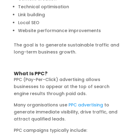
Technical optimisation
Link building
Local SEO
Website performance improvements
The goal is to generate sustainable traffic and
long-term business growth.
What Is PPC?
PPC (Pay-Per-Click) advertising allows
businesses to appear at the top of search
engine results through paid ads.
Many organisations use
PPC advertising
to
generate immediate visibility, drive traffic, and
attract qualified leads.
PPC campaigns typically include: