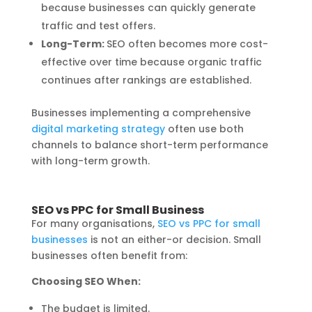
because businesses can quickly generate
traffic and test offers.
Long-Term:
SEO often becomes more cost-
effective over time because organic traffic
continues after rankings are established.
Businesses implementing a comprehensive
digital marketing strategy
often use both
channels to balance short-term performance
with long-term growth.
SEO vs PPC for Small Business
For many organisations,
SEO vs PPC for small
businesses
is not an either-or decision. Small
businesses often benefit from:
Choosing SEO When:
The budget is limited.