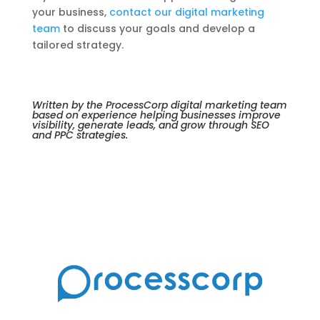
your business,
contact our digital marketing
team
to discuss your goals and develop a
tailored strategy.
Written by the ProcessCorp digital marketing team
based on experience helping businesses improve
visibility, generate leads, and grow through SEO
and PPC strategies.