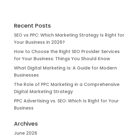
Recent Posts
SEO vs PPC: Which Marketing Strategy Is Right for
Your Business in 2026?
How to Choose the Right SEO Provider Services
for Your Business: Things You Should Know
What Digital Marketing Is: A Guide for Modern
Businesses
The Role of PPC Marketing in a Comprehensive
Digital Marketing Strategy
PPC Advertising vs. SEO: Which Is Right for Your
Business
Archives
June 2026