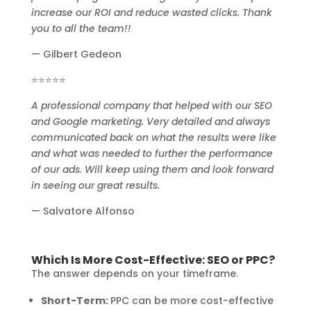
increase our ROI and reduce wasted clicks. Thank
you to all the team!!
— Gilbert Gedeon
⭐⭐⭐⭐⭐
A professional company that helped with our SEO
and Google marketing. Very detailed and always
communicated back on what the results were like
and what was needed to further the performance
of our ads. Will keep using them and look forward
in seeing our great results.
— Salvatore Alfonso
Which Is More Cost-Effective: SEO or PPC?
The answer depends on your timeframe.
Short-Term:
PPC can be more cost-effective