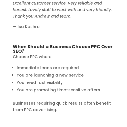
Excellent customer service. Very reliable and
honest. Lovely staff to work with and very friendly.
Thank you Andrew and team.
— Isa Kashro
When Should a Business Choose PPC Over
SEO?
Choose PPC when:
Immediate leads are required
You are launching a new service
You need fast visibility
You are promoting time-sensitive offers
Businesses requiring quick results often benefit
from PPC advertising.