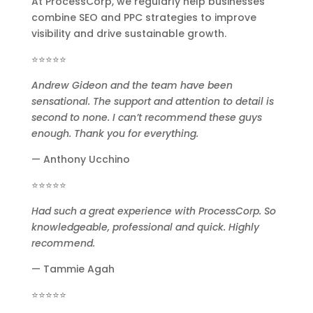
At ProcessCorp, we regularly help businesses
combine SEO and PPC strategies to improve
visibility and drive sustainable growth.
⭐⭐⭐⭐⭐
Andrew Gideon and the team have been
sensational. The support and attention to detail is
second to none. I can’t recommend these guys
enough. Thank you for everything.
— Anthony Ucchino
⭐⭐⭐⭐⭐
Had such a great experience with ProcessCorp. So
knowledgeable, professional and quick. Highly
recommend.
— Tammie Agah
⭐⭐⭐⭐⭐