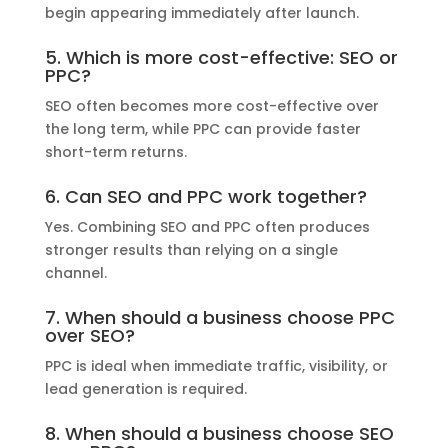
begin appearing immediately after launch.
5. Which is more cost-effective: SEO or
PPC?
SEO often becomes more cost-effective over
the long term, while PPC can provide faster
short-term returns.
6. Can SEO and PPC work together?
Yes. Combining SEO and PPC often produces
stronger results than relying on a single
channel.
7. When should a business choose PPC
over SEO?
PPC is ideal when immediate traffic, visibility, or
lead generation is required.
8. When should a business choose SEO