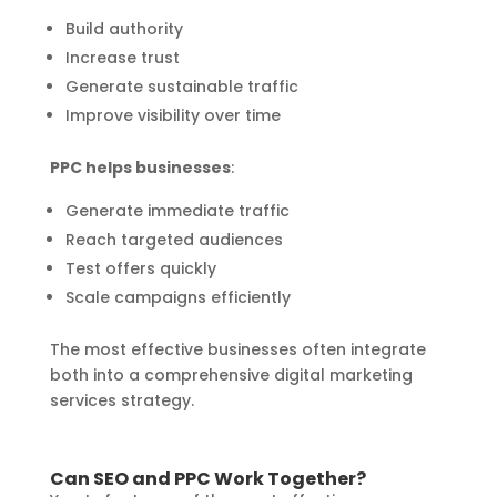
Build authority
Increase trust
Generate sustainable traffic
Improve visibility over time
PPC helps businesses
:
Generate immediate traffic
Reach targeted audiences
Test offers quickly
Scale campaigns efficiently
The most effective businesses often integrate
both into a comprehensive digital marketing
services strategy.
Can SEO and PPC Work Together?