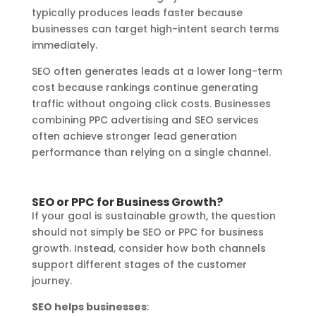
typically produces leads faster because
businesses can target high-intent search terms
immediately.
SEO often generates leads at a lower long-term
cost because rankings continue generating
traffic without ongoing click costs. Businesses
combining PPC advertising and SEO services
often achieve stronger lead generation
performance than relying on a single channel.
SEO or PPC for Business Growth?
If your goal is sustainable growth, the question
should not simply be SEO or PPC for business
growth. Instead, consider how both channels
support different stages of the customer
journey.
SEO helps businesses
: