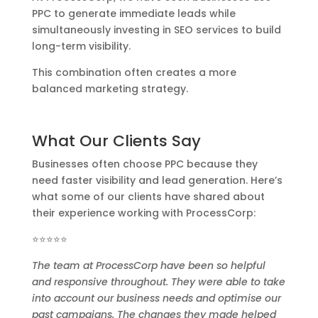
PPC to generate immediate leads while
simultaneously investing in SEO services to build
long-term visibility.
This combination often creates a more
balanced marketing strategy.
What Our Clients Say
Businesses often choose PPC because they
need faster visibility and lead generation. Here’s
what some of our clients have shared about
their experience working with ProcessCorp:
⭐⭐⭐⭐⭐
The team at ProcessCorp have been so helpful
and responsive throughout. They were able to take
into account our business needs and optimise our
past campaigns. The changes they made helped