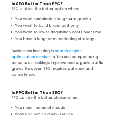
Is SEO Better Than PPC?
SEO is often the better option when:
You want sustainable long-term growth
You want to build brand authority
You want to lower acquisition costs over time
You have a long-term marketing strategy
Businesses investing in
search engine
optimisation services
often see compounding
benefits as rankings improve and organic traffic
grows. However, SEO requires patience and
consistency.
Is PPC Better Than SEO?
PPC can be the better choice when:
You need immediate leads
You’re launching a new service