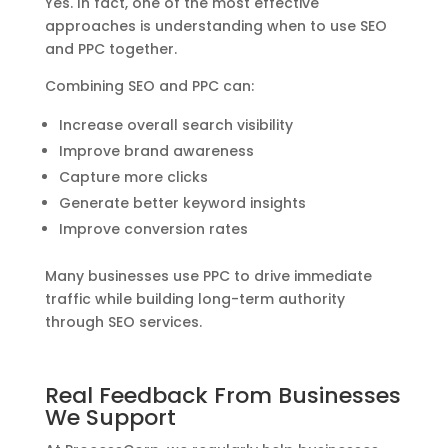
Yes. In fact, one of the most effective
approaches is understanding when to use SEO
and PPC together.
Combining SEO and PPC can:
Increase overall search visibility
Improve brand awareness
Capture more clicks
Generate better keyword insights
Improve conversion rates
Many businesses use PPC to drive immediate
traffic while building long-term authority
through SEO services.
Real Feedback From Businesses
We Support