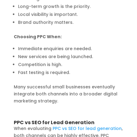
Long-term growth is the priority.
Local visibility is important.
Brand authority matters.
Choosing PPC When:
Immediate enquiries are needed.
New services are being launched.
Competition is high.
Fast testing is required.
Many successful small businesses eventually
integrate both channels into a broader digital
marketing strategy.
PPC vs SEO for Lead Generation
When evaluating
PPC vs SEO for lead generation
,
both channels can be highly effective. PPC