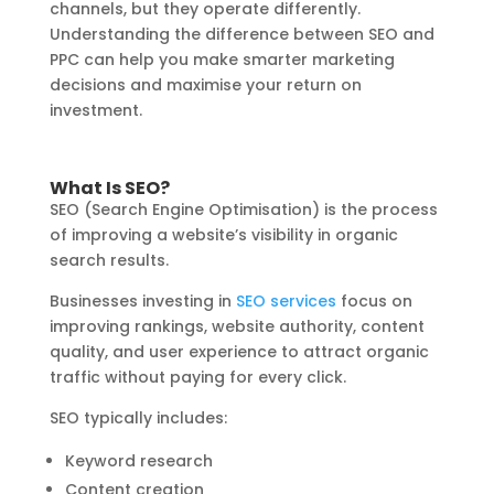
channels, but they operate differently.
Understanding the difference between SEO and
PPC can help you make smarter marketing
decisions and maximise your return on
investment.
What Is SEO?
SEO (Search Engine Optimisation) is the process
of improving a website’s visibility in organic
search results.
Businesses investing in
SEO services
focus on
improving rankings, website authority, content
quality, and user experience to attract organic
traffic without paying for every click.
SEO typically includes:
Keyword research
Content creation