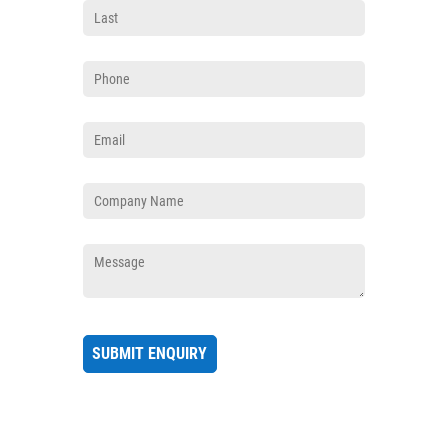
Phone
(required)
*
Email
(required)
*
Company
(required)
*
Message
(required)
*
SUBMIT ENQUIRY