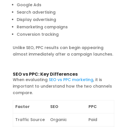
Google Ads
Search advertising
Display advertising
Remarketing campaigns
Conversion tracking
Unlike SEO, PPC results can begin appearing
almost immediately after a campaign launches.
SEO vs PPC: Key Differences
When evaluating
SEO vs PPC marketing
, it is
important to understand how the two channels
compare.
Factor
SEO
PPC
Traffic Source
Organic
Paid