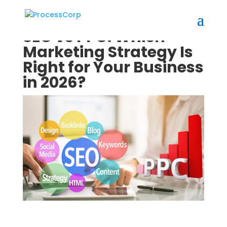
SEO vs PPC: Which
Marketing Strategy Is
Right for Your Business
in 2026?