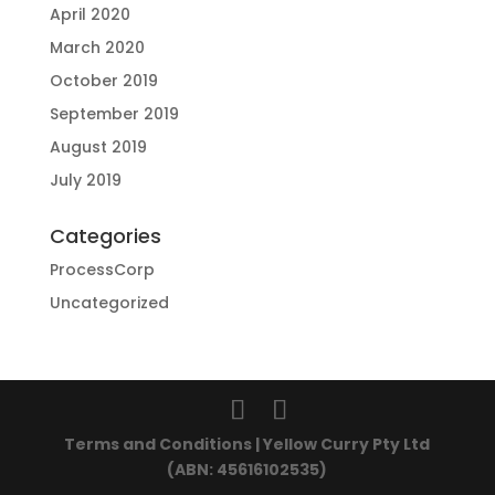
April 2020
March 2020
October 2019
September 2019
August 2019
July 2019
Categories
ProcessCorp
Uncategorized
Terms and Conditions | Yellow Curry Pty Ltd
(ABN: 45616102535)